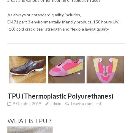
areas and various other flooring or tablecloth uses.
As always our standard quality includes,
EN 71 part 3 environmentally friendly product, 150 hours UV,
-10? cold crack, tear strength and flexible laying quality.
TPU (Thermoplastic Polyurethanes)
9 October 2019
admin
Leave a comment
WHAT IS TPU ?