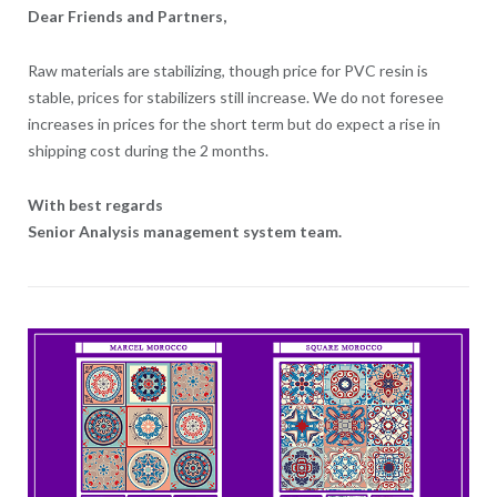
Dear Friends and Partners,
Raw materials are stabilizing, though price for PVC resin is
stable, prices for stabilizers still increase. We do not foresee
increases in prices for the short term but do expect a rise in
shipping cost during the 2 months.
With best regards
Senior Analysis management system team.