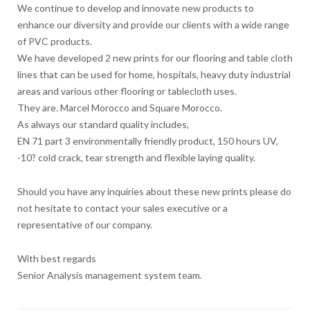
We continue to develop and innovate new products to
enhance our diversity and provide our clients with a wide range
of PVC products.
We have developed 2 new prints for our flooring and table cloth
lines that can be used for home, hospitals, heavy duty industrial
areas and various other flooring or tablecloth uses.
They are. Marcel Morocco and Square Morocco.
As always our standard quality includes,
EN 71 part 3 environmentally friendly product, 150 hours UV,
-10? cold crack, tear strength and flexible laying quality.
Should you have any inquiries about these new prints please do
not hesitate to contact your sales executive or a
representative of our company.
With best regards
Senior Analysis management system team.