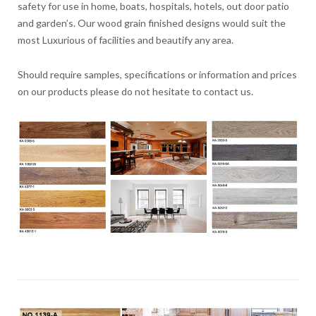
safety for use in home, boats, hospitals, hotels, out door patio
and garden’s. Our wood grain finished designs would suit the
most Luxurious of facilities and beautify any area.
Should require samples, specifications or information and prices
on our products please do not hesitate to contact us.