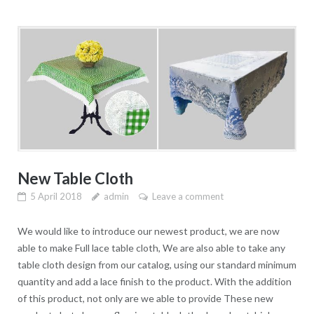
New Table Cloth
5 April 2018
admin
Leave a comment
We would like to introduce our newest product, we are now
able to make Full lace table cloth, We are also able to take any
table cloth design from our catalog, using our standard minimum
quantity and add a lace finish to the product. With the addition
of this product, not only are we able to provide These new