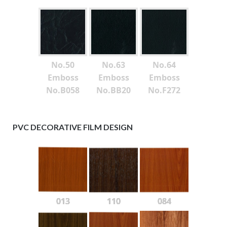
No.50
No.63
No.64
Emboss
Emboss
Emboss
No.B058
No.BB20
No.F272
PVC DECORATIVE FILM DESIGN
013
110
084