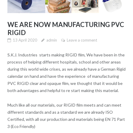
WE ARE NOW MANUFACTURING PVC
RIGID
13 April 2020
admin
Leave a comment
S.K.J. Industries starts making RIGID film, We have been in the
process of helping different hospitals, school and other areas
during this world wide crises, as we already have a German Rigid
calendar on hand and have the experience of manufacturing
PVC RIGID clear and opaque film, we thought that it would be
both advantages and helpful to re start making this material.
Much like all our materials, our RIGID film meets and can meet
different standards and as a standard we are already ISO
Certified, with all our production and materials being EN 71 Part
3 (Eco Friendly)