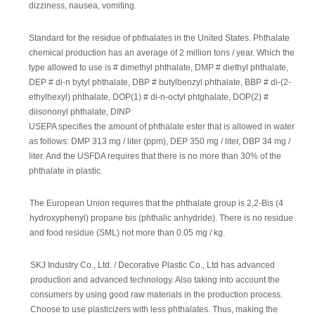
dizziness, nausea, vomiting.
Standard for the residue of phthalates in the United States. Phthalate
chemical production has an average of 2 million tons / year. Which the
type allowed to use is # dimethyl phthalate, DMP # diethyl phthalate,
DEP # di-n bytyl phthalate, DBP # butylbenzyl phthalate, BBP # di-(2-
ethylhexyl) phthalate, DOP(1) # di-n-octyl phtghalate, DOP(2) #
diisononyl phthalate, DINP
USEPA specifies the amount of phthalate ester that is allowed in water
as follows: DMP 313 mg / liter (ppm), DEP 350 mg / liter, DBP 34 mg /
liter. And the USFDA requires that there is no more than 30% of the
phthalate in plastic.
The European Union requires that the phthalate group is 2,2-Bis (4
hydroxyphenyl) propane bis (phthalic anhydride). There is no residue
and food residue (SML) not more than 0.05 mg / kg.
SKJ Industry Co., Ltd. / Decorative Plastic Co., Ltd has advanced
production and advanced technology. Also taking into account the
consumers by using good raw materials in the production process.
Choose to use plasticizers with less phthalates. Thus, making the