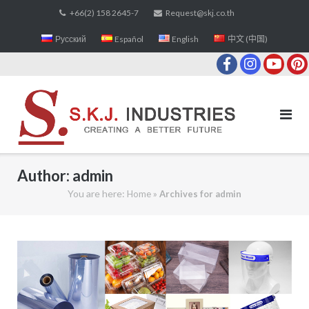
Skip
+66(2) 158 2645-7
Request@skj.co.th
to
Русский
Español
English
中文 (中国)
content
Author:
admin
You are here:
»
Home
Archives for admin