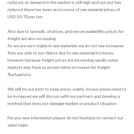
reduced, as demand in the market is still high and out put has
reduced there has been an increase of raw material prices of
USD 50-70 per ton.
Also due to sporadic oil prices, and vessel availability, prices for
freight are also increasing.
As we are very stable in raw materials we do not see increases
from our side to our clients due to raw material increases,
however because freight prices are increasing rapidly some
markets may have to accept minor increases for freight
fluctuations.
We will try our best to keep prices stable, Incase prices need to
be increased we will discuss with our partners and develop a
method that does not damage market or product situation.
For any new information please do not hesitate to contact our
sales team.