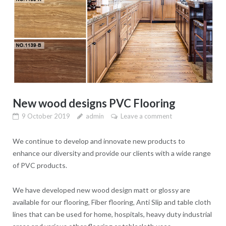
New wood designs PVC Flooring
9 October 2019
admin
Leave a comment
We continue to develop and innovate new products to
enhance our diversity and provide our clients with a wide range
of PVC products.
We have developed new wood design matt or glossy are
available for our flooring, Fiber flooring, Anti Slip and table cloth
lines that can be used for home, hospitals, heavy duty industrial