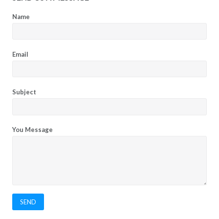
Name
Email
Subject
You Message