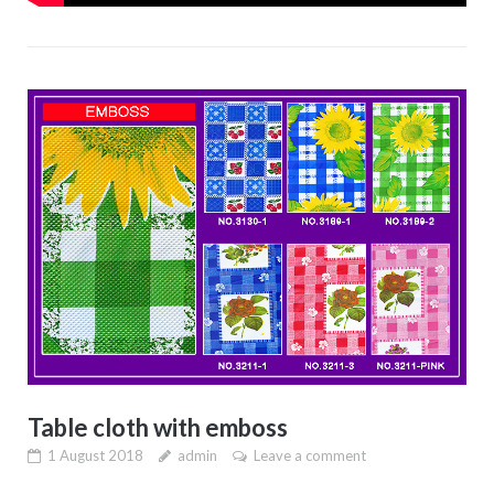
Table cloth with emboss
1 August 2018
admin
Leave a comment