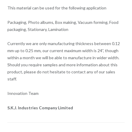
This material can be used for the following application
Packaging, Photo albums, Box making, Vacuum forming, Food
packaging, Stationary, Lamination
Currently we are only manufacturing thickness between 0.12
mm up to 0.25 mm, our current maximum width is 24”, though
within a month we will be able to manufacture in wider width.
Should you require samples and more information about this
product, please do not hesitate to contact any of our sales
staff.
Innovation Team
S.K.J. Industries Company Limited