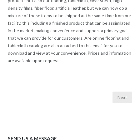
products but also our flooring, tablecloth, clear sheet, high
density films, fiber floor, artificial leather, but we can now do a
mixture of these items to be shipped at the same time from our
facility, this including a finished product that can be assimilated
in the market, making convenience and support a primary goal
that we can provide for our customers. Are online flooring and
tablecloth catalog are also attached to this email for you to
download and view at your convenience. Prices and information
are available upon request
Next
Posts
navigation
SEND US A MESSAGE