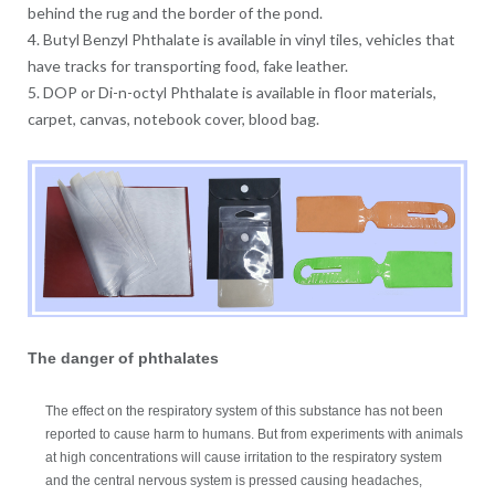
behind the rug and the border of the pond.
4. Butyl Benzyl Phthalate is available in vinyl tiles, vehicles that
have tracks for transporting food, fake leather.
5. DOP or Di-n-octyl Phthalate is available in floor materials,
carpet, canvas, notebook cover, blood bag.
The danger of phthalates
The effect on the respiratory system of this substance has not been
reported to cause harm to humans. But from experiments with animals
at high concentrations will cause irritation to the respiratory system
and the central nervous system is pressed causing headaches,