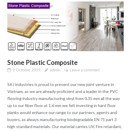
Stone Plastic Composite
9 October 2019
admin
Leave a comment
SKJ industries is proud to present our new joint venture in
Vietnam, as we are already proficient and a leader in the PVC
flooring industry manufacturing vinyl from 0.35 mm all the way
up to our fiber floor at 1.6 mm we felt investing in hard floor
planks would enhance our range to our partners, agents and
buyers, as always manufacturing biodegradable EN 71 part 3
high standard materials. Our material carries UV, Fire retardant,