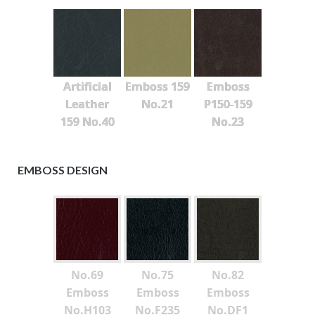
Artificial
Emboss 159
Emboss
Leather
No.21
P150-159
159 No.40
No.23
EMBOSS DESIGN
No.69
No.75
No.82
Emboss
Emboss
Emboss
No.H103
No.F235
No.DF1