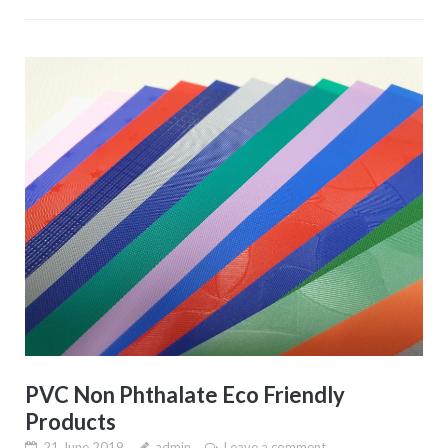
PVC Non Phthalate Eco Friendly
Products
21 June 2019
admin
Leave a comment