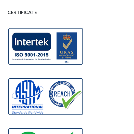
CERTIFICATE