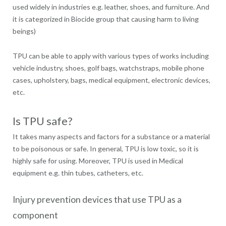
used widely in industries e.g. leather, shoes, and furniture. And
it is categorized in Biocide group that causing harm to living
beings)
TPU can be able to apply with various types of works including
vehicle industry, shoes, golf bags, watchstraps, mobile phone
cases, upholstery, bags, medical equipment, electronic devices,
etc.
Is TPU safe?
It takes many aspects and factors for a substance or a material
to be poisonous or safe. In general, TPU is low toxic, so it is
highly safe for using. Moreover, TPU is used in Medical
equipment e.g. thin tubes, catheters, etc.
Injury prevention devices that use TPU as a
component