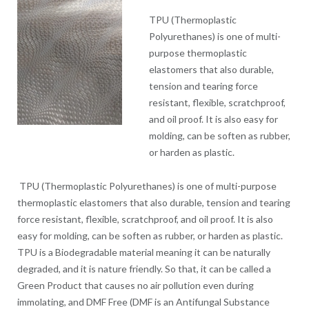
TPU (Thermoplastic
Polyurethanes) is one of multi-
purpose thermoplastic
elastomers that also durable,
tension and tearing force
resistant, flexible, scratchproof,
and oil proof. It is also easy for
molding, can be soften as rubber,
or harden as plastic.
TPU (Thermoplastic Polyurethanes) is one of multi-purpose
thermoplastic elastomers that also durable, tension and tearing
force resistant, flexible, scratchproof, and oil proof. It is also
easy for molding, can be soften as rubber, or harden as plastic.
TPU is a Biodegradable material meaning it can be naturally
degraded, and it is nature friendly. So that, it can be called a
Green Product that causes no air pollution even during
immolating, and DMF Free (DMF is an Antifungal Substance