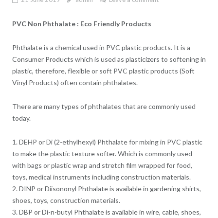
PVC Non Phthalate : Eco Friendly Products
Phthalate is a chemical used in PVC plastic products. It is a
Consumer Products which is used as plasticizers to softening in
plastic, therefore, flexible or soft PVC plastic products (Soft
Vinyl Products) often contain phthalates.
There are many types of phthalates that are commonly used
today.
1. DEHP or Di (2-ethylhexyl) Phthalate for mixing in PVC plastic
to make the plastic texture softer. Which is commonly used
with bags or plastic wrap and stretch film wrapped for food,
toys, medical instruments including construction materials.
2. DINP or Diisononyl Phthalate is available in gardening shirts,
shoes, toys, construction materials.
3. DBP or Di-n-butyl Phthalate is available in wire, cable, shoes,