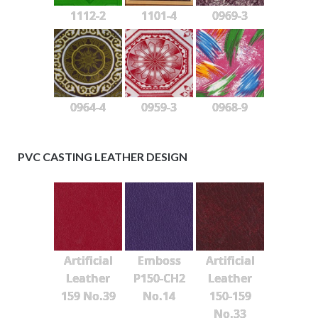
1112-2
1101-4
0969-3
0964-4
0959-3
0968-9
PVC CASTING LEATHER DESIGN
Artificial
Emboss
Artificial
Leather
P150-CH2
Leather
159 No.39
No.14
150-159
No.33