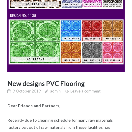
New designs PVC Flooring
9 October 2019
admin
Leave a comment
Dear Friends and Partners,
Recently due to cleaning schedule for many raw materials
factory out put of raw materials from these facilities has