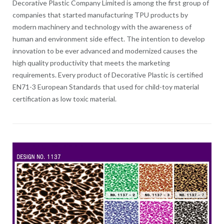
Decorative Plastic Company Limited is among the first group of
companies that started manufacturing TPU products by
modern machinery and technology with the awareness of
human and environment side effect. The intention to develop
innovation to be ever advanced and modernized causes the
high quality productivity that meets the marketing
requirements. Every product of Decorative Plastic is certified
EN71-3 European Standards that used for child-toy material
certification as low toxic material.