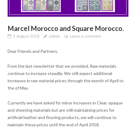
Marcel Morocco and Square Morocco.
1 August 2018
admin
Leave a comment
Dear Friends and Partners,
From the last newsletter that we provided, Raw materials
continue to increase steadily. We still expect additional
increases in raw material prices through the month of April to
the of May.
Currently we have asked for minor increases in Clear, opaque
and sheeting materials but are still maintaining prices for
artificial leather and flooring products, we will continue to
maintain these prices until the end of April 2018.