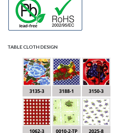
TABLE CLOTH DESIGN
3135-3
3188-1
3150-3
1062-3
0010-2-TP
2025-8