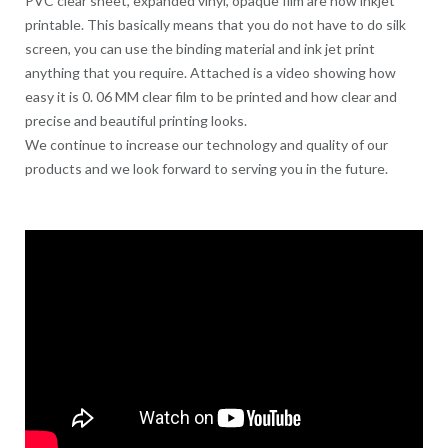
PVC clear sheet, expanded vinyl, opaque film are now inkjet
printable. This basically means that you do not have to do silk
screen, you can use the binding material and ink jet print
anything that you require. Attached is a video showing how
easy it is 0. 06 MM clear film to be printed and how clear and
precise and beautiful printing looks.
We continue to increase our technology and quality of our
products and we look forward to serving you in the future.