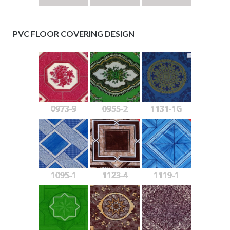
PVC FLOOR COVERING DESIGN
0973-9
0955-2
1131-1G
1095-1
1123-4
1119-1