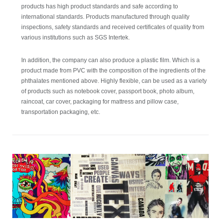
products has high product standards and safe according to
international standards. Products manufactured through quality
inspections, safety standards and received certificates of quality from
various institutions such as SGS Intertek.
In addition, the company can also produce a plastic film. Which is a
product made from PVC with the composition of the ingredients of the
phthalates mentioned above. Highly flexible, can be used as a variety
of products such as notebook cover, passport book, photo album,
raincoat, car cover, packaging for mattress and pillow case,
transportation packaging, etc.