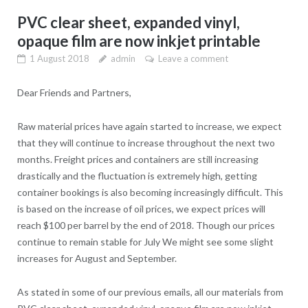
PVC clear sheet, expanded vinyl,
opaque film are now inkjet printable
1 August 2018
admin
Leave a comment
Dear Friends and Partners,
Raw material prices have again started to increase, we expect
that they will continue to increase throughout the next two
months. Freight prices and containers are still increasing
drastically and the fluctuation is extremely high, getting
container bookings is also becoming increasingly difficult. This
is based on the increase of oil prices, we expect prices will
reach $100 per barrel by the end of 2018. Though our prices
continue to remain stable for July We might see some slight
increases for August and September.
As stated in some of our previous emails, all our materials from