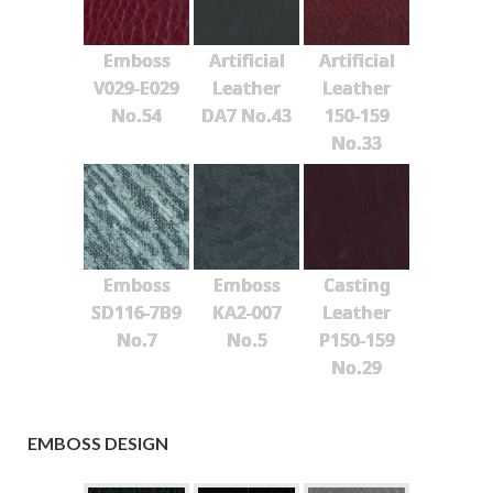
Emboss
Artificial
Artificial
V029-E029
Leather
Leather
No.54
DA7 No.43
150-159
No.33
Emboss
Emboss
Casting
SD116-7B9
KA2-007
Leather
No.7
No.5
P150-159
No.29
EMBOSS DESIGN