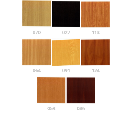
070
027
113
064
091
124
053
046