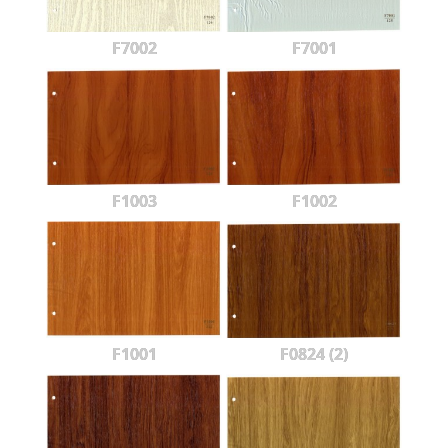
F7002
F7001
F1003
F1002
F1001
F0824 (2)