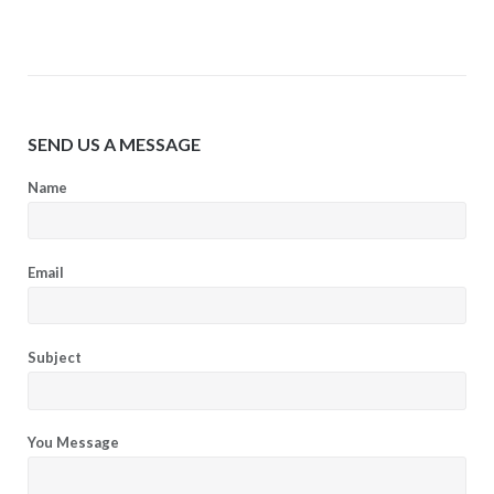
SEND US A MESSAGE
Name
Email
Subject
You Message