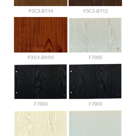
P3C3-B114
P3C2-B112
P2G1-B01H
F7005
F7004
F7003