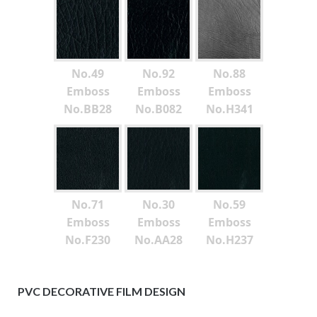
No.49
No.92
No.88
Emboss
Emboss
Emboss
No.BB28
No.B082
No.H341
No.71
No.30
No.59
Emboss
Emboss
Emboss
No.F230
No.AA28
No.H237
PVC DECORATIVE FILM DESIGN