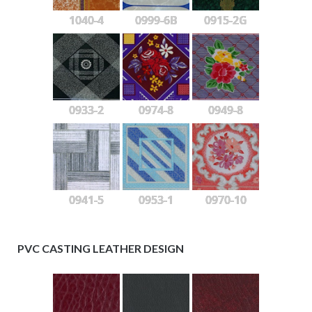
1040-4
0999-6B
0915-2G
0933-2
0974-8
0949-8
0941-5
0953-1
0970-10
PVC CASTING LEATHER DESIGN