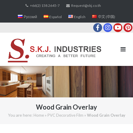
Skip
+66(2) 158 2645-7
Request@skj.co.th
to
Русский
Español
English
中文 (中国)
content
Wood Grain Overlay
You are here:
»
»
Home
PVC Decorative Film
Wood Grain Overlay