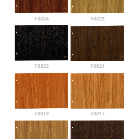
F0824
F0823
F0822
F0821
F0819
F0817