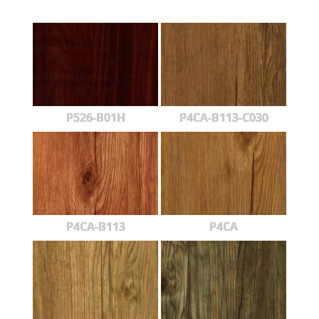
P526-B01H
P4CA-B113-C030
P4CA-B113
P4CA