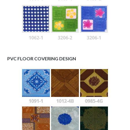
1062-1
3206-2
3206-1
PVC FLOOR COVERING DESIGN
1091-1
1012-4B
0985-4G