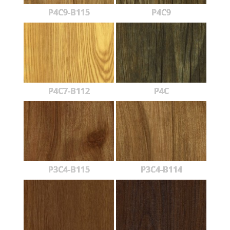
P4C9-B115
P4C9
P4C7-B112
P4C
P3C4-B115
P3C4-B114