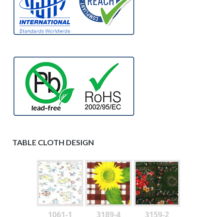
TABLE CLOTH DESIGN
1061-1
3189-4
3159-2