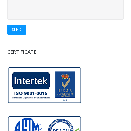
CERTIFICATE