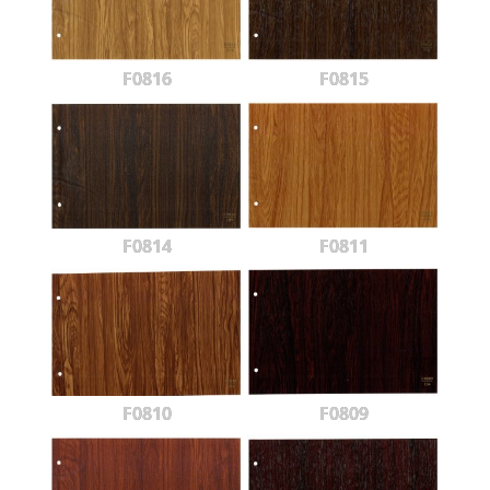
F0816
F0815
F0814
F0811
F0810
F0809