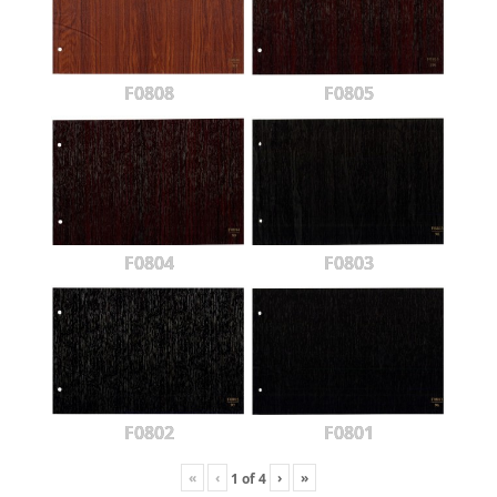
F0808
F0805
F0804
F0803
F0802
F0801
«
‹
›
»
1
of
4