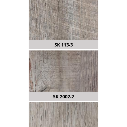
SK 113-3
SK 2002-2