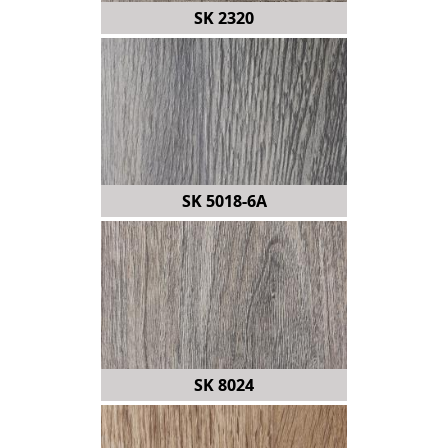
SK 2320
SK 5018-6A
SK 8024