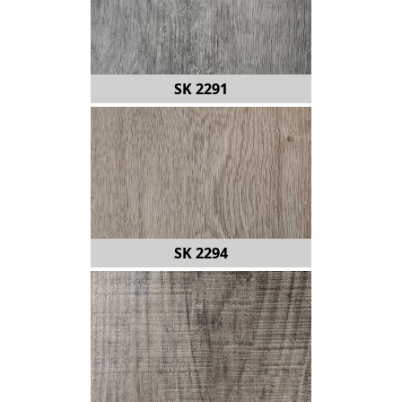
SK 2291
SK 2294