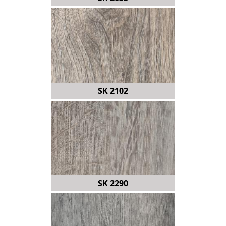
SK 2102
SK 2290