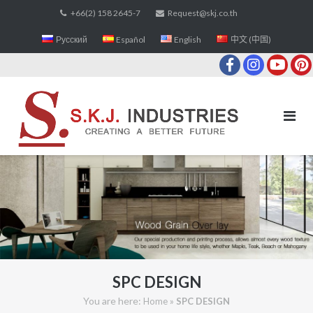
Skip
+66(2) 158 2645-7
Request@skj.co.th
to
Русский
Español
English
中文 (中国)
content
SPC DESIGN
You are here:
»
Home
SPC DESIGN