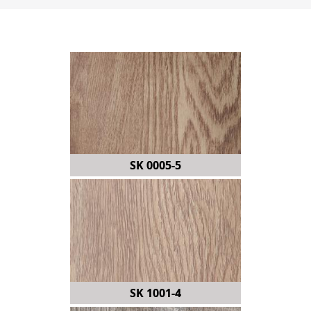
SK 0005-5
SK 1001-4