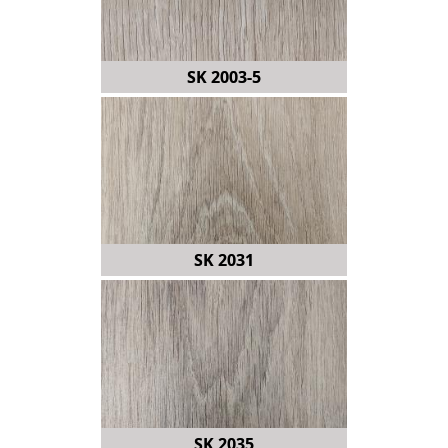
SK 2003-5
SK 2031
SK 2035