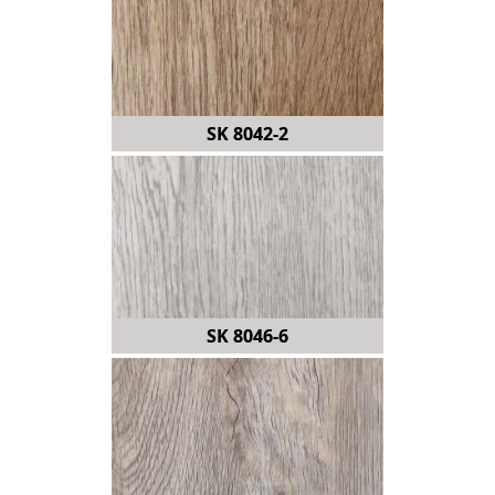
SK 8042-2
SK 8046-6