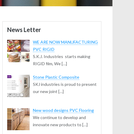
News Letter
WE ARE NOW MANUFACTURING
PVC RIGID
S.K.J. Industries starts making
RIGID film, We […]
Stone Plastic Composite
SKJ industries is proud to present
our new joint […]
New wood designs PVC Flooring
We continue to develop and
innovate new products to […]