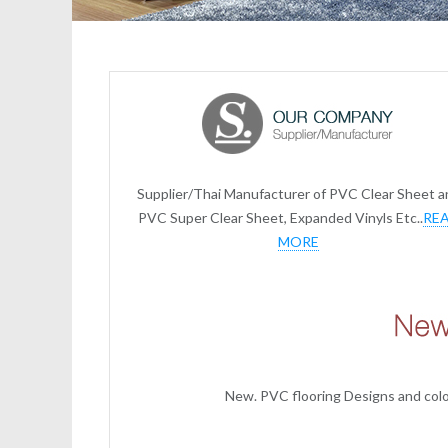
Supplier/Thai Manufacturer of PVC Clear Sheet a
PVC Super Clear Sheet, Expanded Vinyls Etc..
RE
MORE
New. PVC flooring Designs and color