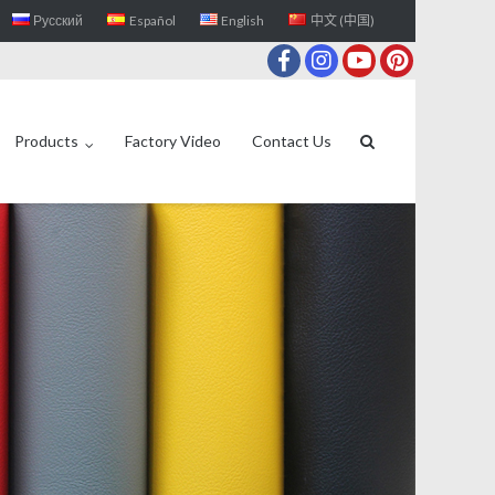
Русский
Español
English
中文 (中国)
Products
Factory Video
Contact Us