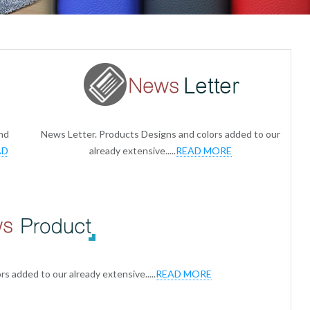
nd
News Letter. Products Designs and colors added to our
AD
already extensive.....
READ MORE
s added to our already extensive.....
READ MORE