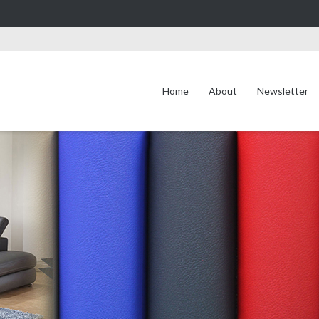
Home
About
Newsletter