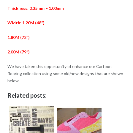
Thickness: 0.35mm – 1.00mm
Width: 1.20M (48”)
1.80M (72”)
2.00M (79”)
We have taken this opportunity of enhance our Cartoon
flooring collection using some old/new designs that are shown
below
Related posts: