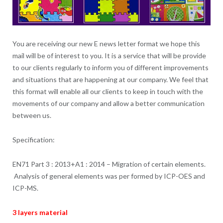
You are receiving our new E news letter format we hope this
mail will be of interest to you. It is a service that will be provide
to our clients regularly to inform you of different improvements
and situations that are happening at our company. We feel that
this format will enable all our clients to keep in touch with the
movements of our company and allow a better communication
between us.
Specification:
EN71 Part 3 : 2013+A1 : 2014 – Migration of certain elements.
Analysis of general elements was per formed by ICP-OES and
ICP-MS.
3 layers material