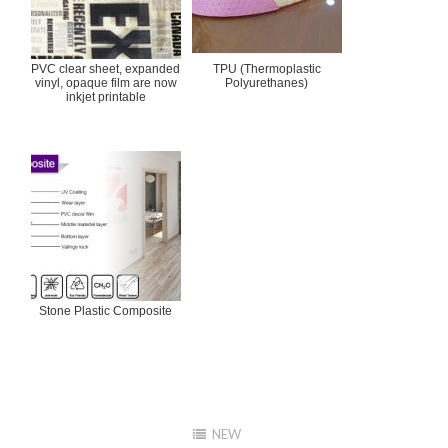
PVC clear sheet, expanded
TPU (Thermoplastic
vinyl, opaque film are now
Polyurethanes)
inkjet printable
Stone Plastic Composite
NEW