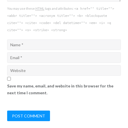
You may use these
HTML
tags and attributes:
<a href="" title="">
<abbr title=""> <acronym title=""> <b> <blockquote
cite=""> <cite> <code> <del datetime=""> <em> <i> <q
cite=""> <s> <strike> <strong>
Save my name, email, and website in this browser for the
next time I comment.