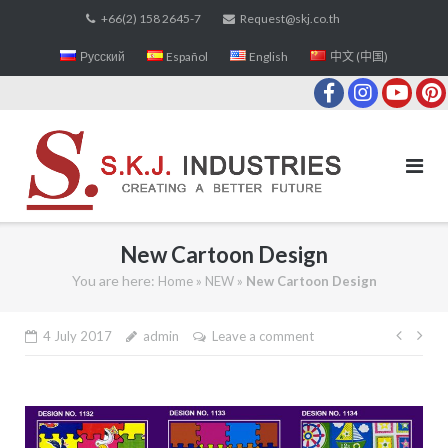
Skip
+66(2) 158 2645-7
Request@skj.co.th
to
Русский
Español
English
中文 (中国)
content
New Cartoon Design
You are here:
»
»
Home
NEW
New Cartoon Design
4 July 2017
admin
Leave a comment
Post
navi