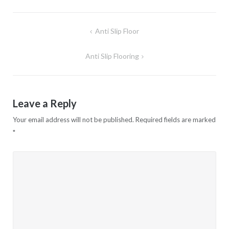
Anti Slip Floor
Post
navigation
Anti Slip Flooring
Leave a Reply
Your email address will not be published.
Required fields are marked
*