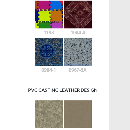
1133
1084-4
0984-1
0967-5A
PVC CASTING LEATHER DESIGN