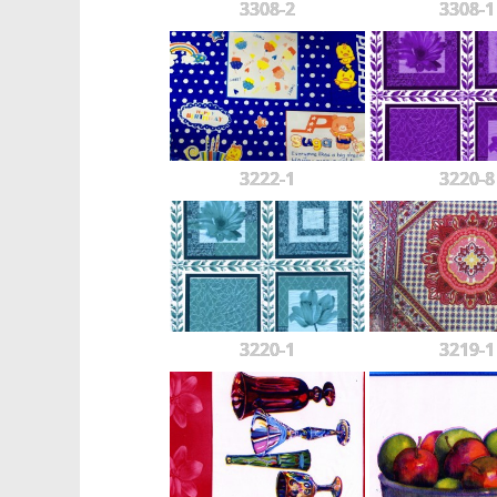
3308-2
3308-1
3222-1
3220-8
3220-1
3219-1