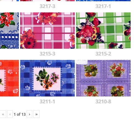
3217-3
3217-1
3215-3
3215-2
3211-1
3210-8
«
‹
›
»
1
of
13