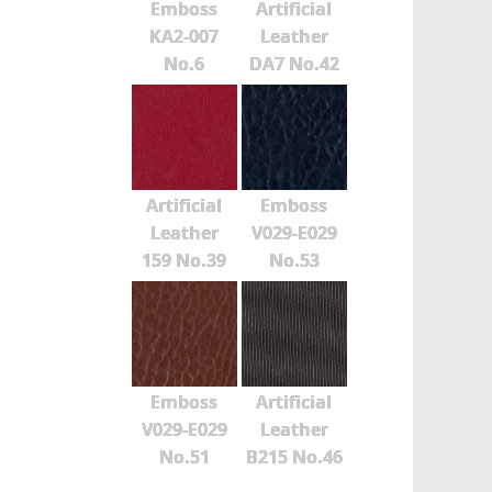
Emboss
Artificial
KA2-007
Leather
No.6
DA7 No.42
Artificial
Emboss
Leather
V029-E029
159 No.39
No.53
Emboss
Artificial
V029-E029
Leather
No.51
B215 No.46