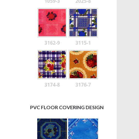
1059-3
2025-8
3162-9
3115-1
3174-8
3176-7
PVC FLOOR COVERING DESIGN