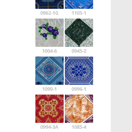
0962-1G
1105-1
1004-6
0945-2
1090-1
0996-1
0994-3A
1085-4