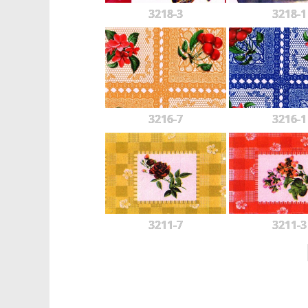
3218-3
3218-1
3216-7
3216-1
3211-7
3211-3