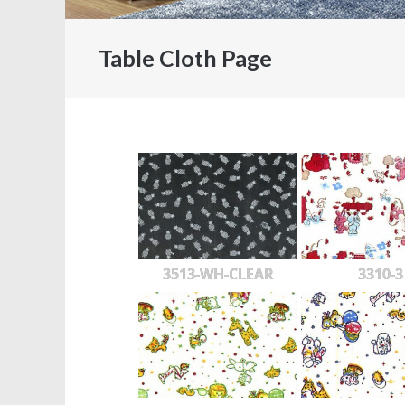
Table Cloth Page
3513-WH-CLEAR
3310-3