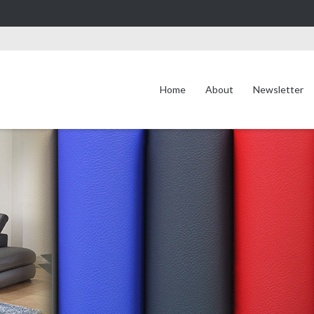
Home
About
Newsletter