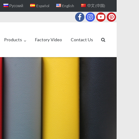
Русский
Español
English
中文 (中国)
Products
Factory Video
Contact Us