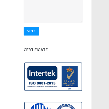
CERTIFICATE