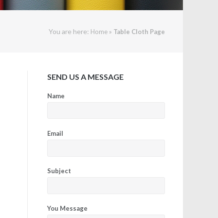
You are here:
»
Home
Table Cloth Page
SEND US A MESSAGE
Name
Email
Subject
You Message