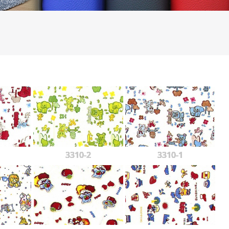
3310-2
3310-1