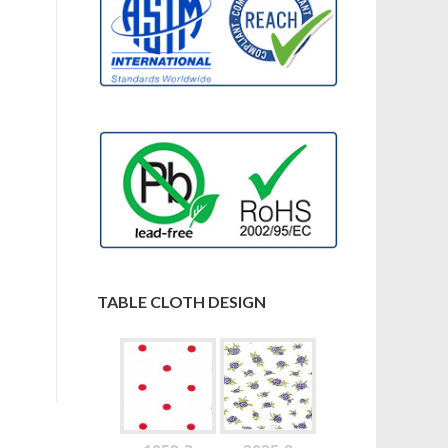
TABLE CLOTH DESIGN