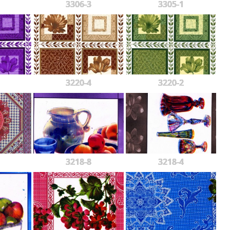
3306-3
3305-1
3220-4
3220-2
3218-8
3218-4