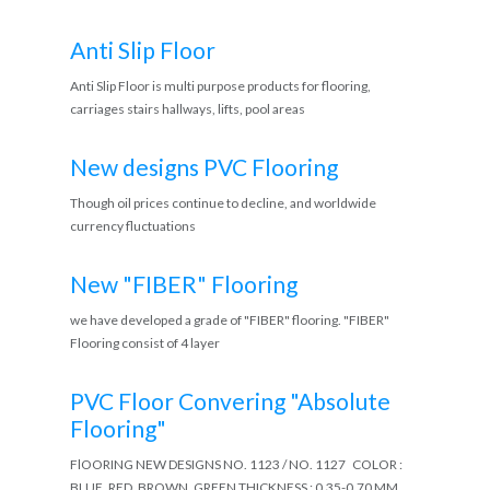
Anti Slip Floor
Anti Slip Floor is multi purpose products for flooring,
carriages stairs hallways, lifts, pool areas
New designs PVC Flooring
Though oil prices continue to decline, and worldwide
currency fluctuations
New "FIBER" Flooring
we have developed a grade of "FIBER" flooring. "FIBER"
Flooring consist of 4 layer
PVC Floor Convering "Absolute
Flooring"
FlOORING NEW DESIGNS NO. 1123 / NO. 1127 COLOR :
BLUE, RED, BROWN, GREEN THICKNESS : 0.35-0.70 MM