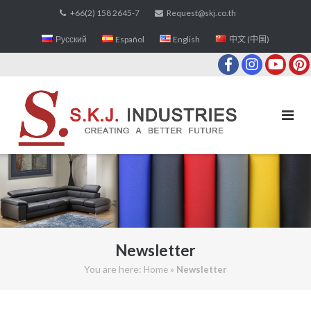
Skip
+66(2) 158 2645-7
Request@skj.co.th
to
Русский
Español
English
中文 (中国)
content
Newsletter
You are here:
»
Home
Newsletter