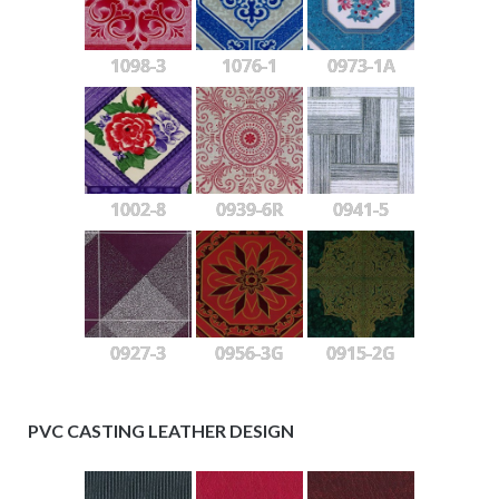
1098-3
1076-1
0973-1A
1002-8
0939-6R
0941-5
0927-3
0956-3G
0915-2G
PVC CASTING LEATHER DESIGN