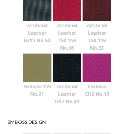
Artificial
Artificial
Artificial
Leather
Leather
Leather
B215 No.50
150-159
150-159
No.36
No.33
Emboss 159
Artificial
Emboss
No.21
Leather
CH2 No.15
DA7 No.41
EMBOSS DESIGN