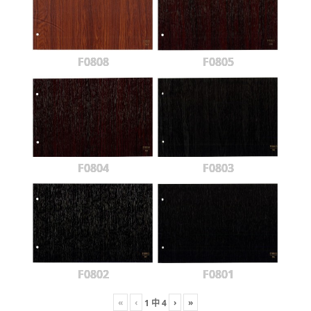
F0808
F0805
F0804
F0803
F0802
F0801
«
‹
›
»
1
中
4