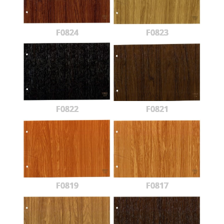
F0824
F0823
F0822
F0821
F0819
F0817