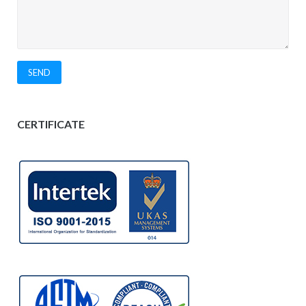
CERTIFICATE