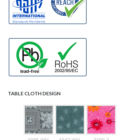
TABLE CLOTH DESIGN
1085-WH-
1047-WH-
3190-3