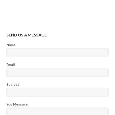
SEND US A MESSAGE
Name
Email
Subject
You Message