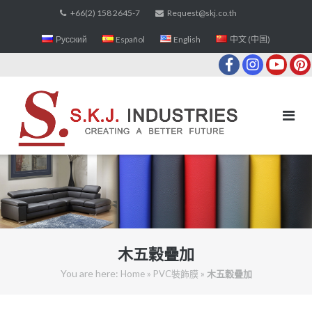
Skip
+66(2) 158 2645-7
Request@skj.co.th
to
Русский
Español
English
中文 (中国)
content
木五穀疊加
You are here:
»
»
Home
PVC裝飾膜
木五穀疊加