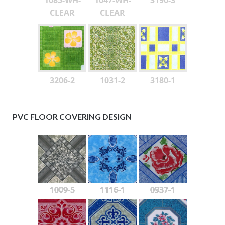
CLEAR
CLEAR
3206-2
1031-2
3180-1
PVC FLOOR COVERING DESIGN
1009-5
1116-1
0937-1