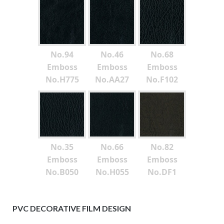
No.94
No.46
No.68
Emboss
Emboss
Emboss
No.H775
No.AA27
No.F102
No.35
No.66
No.82
Emboss
Emboss
Emboss
No.B050
No.H055
No.DF1
PVC DECORATIVE FILM DESIGN