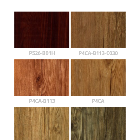
P526-B01H
P4CA-B113-C030
P4CA-B113
P4CA