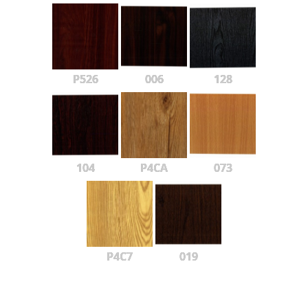
P526
006
128
104
P4CA
073
P4C7
019