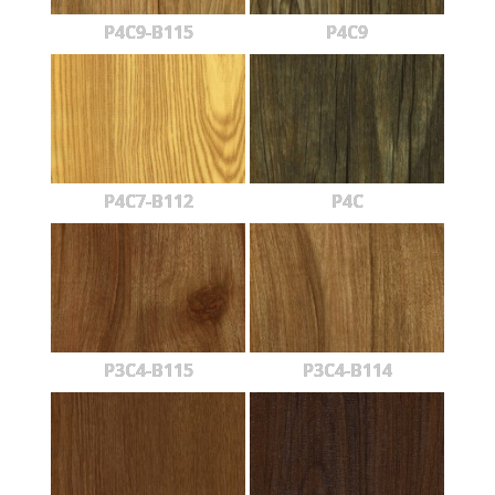
P4C9-B115
P4C9
P4C7-B112
P4C
P3C4-B115
P3C4-B114