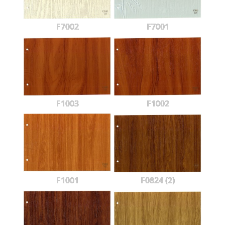
F7002
F7001
F1003
F1002
F1001
F0824 (2)