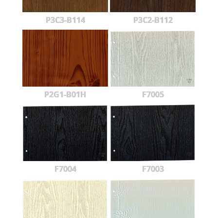
P3C3-B114
P3C2-B112
P2G1-B01H
F7005
F7004
F7003