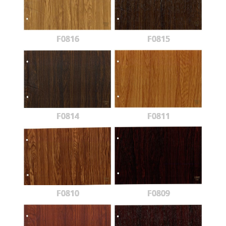
F0816
F0815
F0814
F0811
F0810
F0809