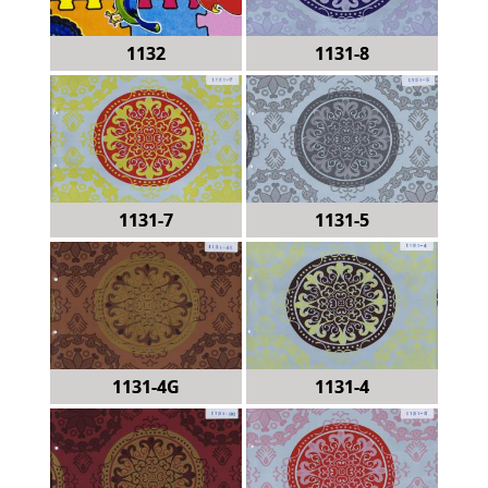
1132
1131-8
1131-7
1131-5
1131-4G
1131-4