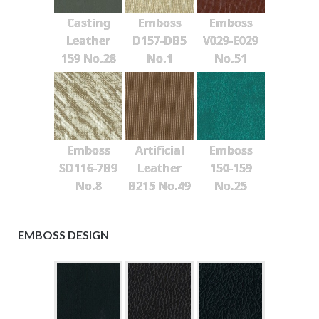
Casting
Emboss
Emboss
Leather
D157-DB5
V029-E029
159 No.28
No.1
No.51
Emboss
Artificial
Emboss
SD116-7B9
Leather
150-159
No.8
B215 No.49
No.25
EMBOSS DESIGN