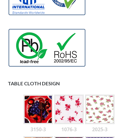
TABLE CLOTH DESIGN
3150-3
1076-3
2025-3