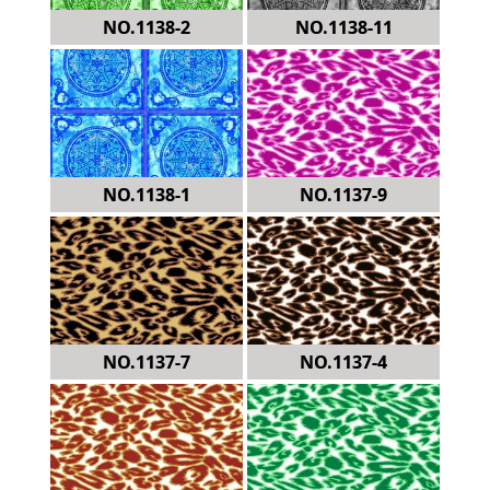
NO.1138-2
NO.1138-11
NO.1138-1
NO.1137-9
NO.1137-7
NO.1137-4