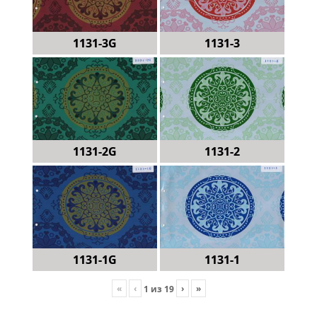
1131-3G
1131-3
1131-2G
1131-2
1131-1G
1131-1
«
‹
›
»
1
из
19