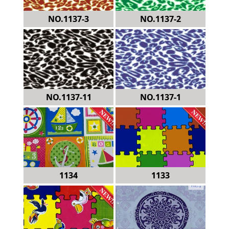
NO.1137-3
NO.1137-2
NO.1137-11
NO.1137-1
1134
1133