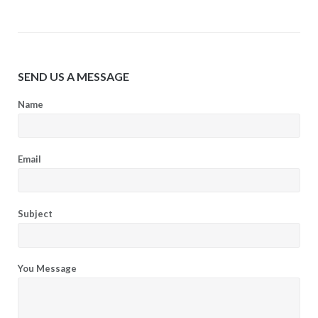
SEND US A MESSAGE
Name
Email
Subject
You Message