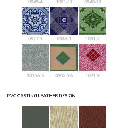
0945-4
1021-11
0940-10
0977-1
0933-1
1091-2
1015A-5
0952-2A
1021-9
PVC CASTING LEATHER DESIGN