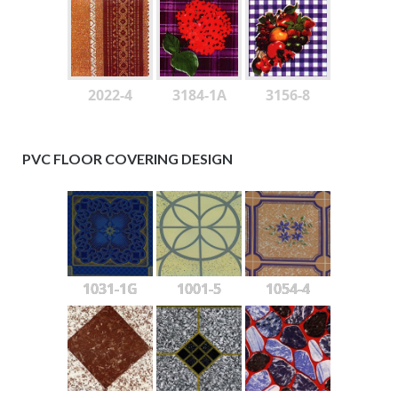
2022-4
3184-1A
3156-8
PVC FLOOR COVERING DESIGN
1031-1G
1001-5
1054-4