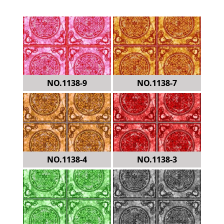
NO.1138-9
NO.1138-7
NO.1138-4
NO.1138-3