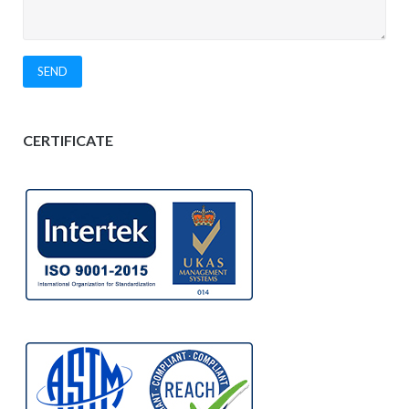
CERTIFICATE