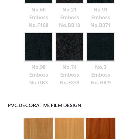
No.60
No.21
No.91
Emboss
Emboss
Emboss
No.F108
No.BB18
No.B071
No.98
No.74
No.3
Emboss
Emboss
Emboss
No.DB3
No.F839
No.F0C9
PVC DECORATIVE FILM DESIGN