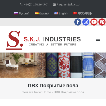
Skip
+66(2) 158 2645-7
Request@skj.co.th
to
Русский
Español
English
中文 (中国)
content
ПВХ Покрытие пола
You are here:
»
Home
ПВХ Покрытие пола