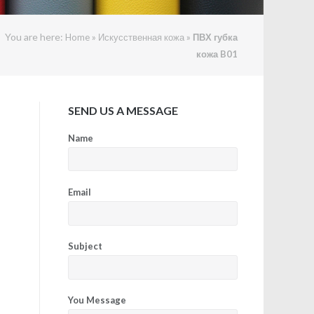
You are here:
»
»
Home
Искусственная кожа
ПВХ губка
кожа B01
SEND US A MESSAGE
Name
Email
Subject
You Message