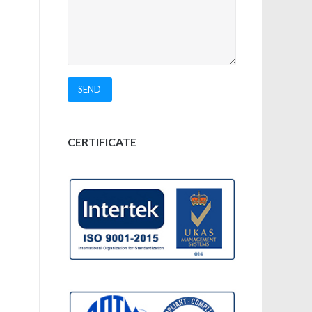
CERTIFICATE