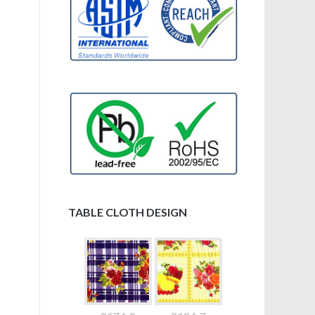
TABLE CLOTH DESIGN